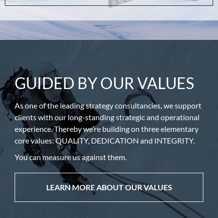
GUIDED BY OUR VALUES
As one of the leading strategy consultancies, we support
clients with our long-standing strategic and operational
experience. Thereby we’re building on three elementary
core values: QUALITY, DEDICATION and INTEGRITY.
You can measure us against them.
LEARN MORE ABOUT OUR VALUES