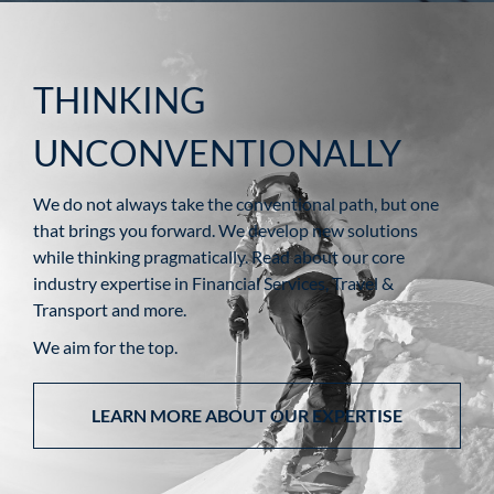
THINKING
UNCONVENTIONALLY
We do not always take the conventional path, but one
that brings you forward. We develop new solutions
while thinking pragmatically. Read about our core
industry expertise in Financial Services, Travel &
Transport and more.
We aim for the top.
LEARN MORE ABOUT OUR EXPERTISE