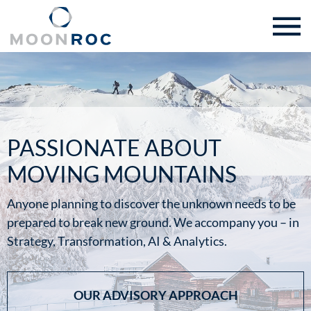
PASSIONATE ABOUT
MOVING MOUNTAINS
Anyone planning to discover the unknown needs to be
prepared to break new ground. We accompany you – in
Strategy, Transformation, AI & Analytics.
OUR ADVISORY APPROACH