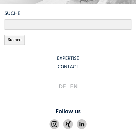
SUCHE
EXPERTISE
CONTACT
DE
EN
Follow us