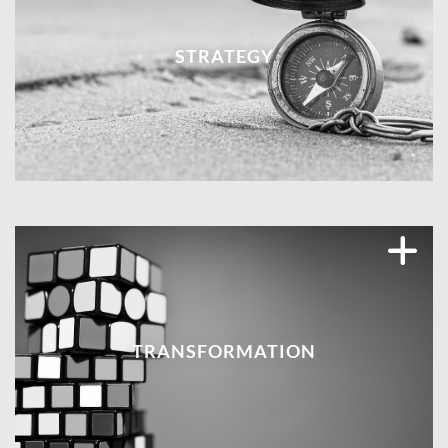
STRATEGY
TRANSFORMATION