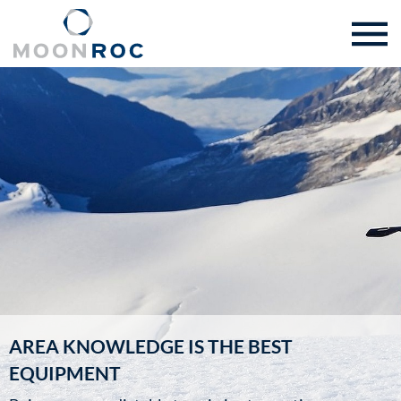
AREA KNOWLEDGE IS THE BEST
EQUIPMENT