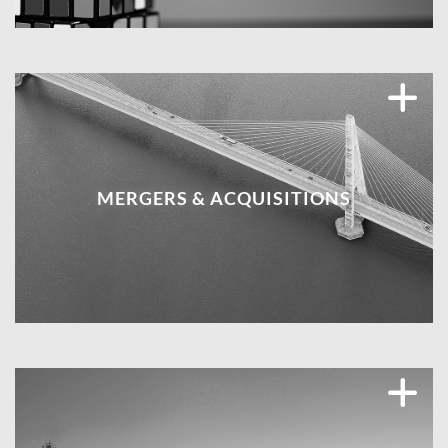
MERGERS & ACQUISITIONS