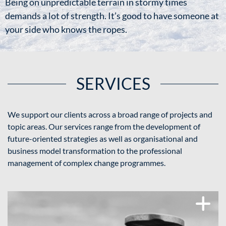
Being on unpredictable terrain in stormy times
demands a lot of strength. It’s good to have someone at
your side who knows the ropes.
SERVICES
We support our clients across a broad range of projects and
topic areas. Our services range from the development of
future-oriented strategies as well as organisational and
business model transformation to the professional
management of complex change programmes.