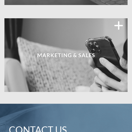
MARKETING & SALES
CONTACT US