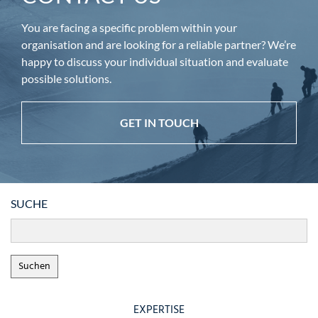
You are facing a specific problem within your
organisation and are looking for a reliable partner? We’re
happy to discuss your individual situation and evaluate
possible solutions.
GET IN TOUCH
SUCHE
EXPERTISE