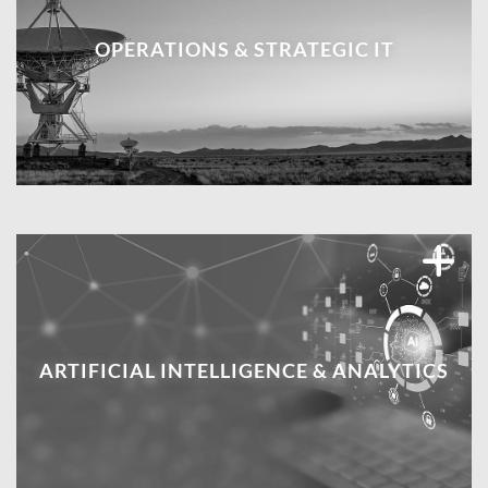
OPERATIONS & STRATEGIC IT
ARTIFICIAL INTELLIGENCE & ANALYTICS