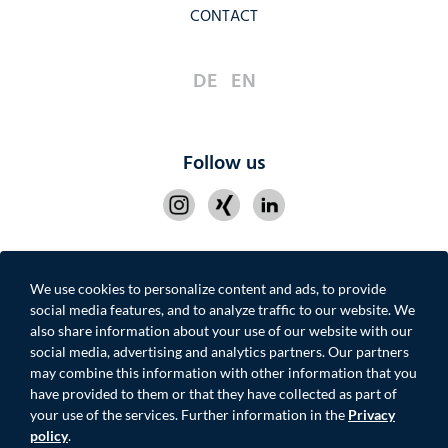
CONTACT
DE
EN
Follow us
We use cookies to personalize content and ads, to provide
IMPRINT
PRIVACY POLICY
CONTACT
social media features, and to analyze traffic to our website. We
also share information about your use of our website with our
social media, advertising and analytics partners. Our partners
may combine this information with other information that you
have provided to them or that they have collected as part of
your use of the services. Further information in the
Privacy
© 2026 MOONROC ADVISORY PARTNERS GmbH
policy
.