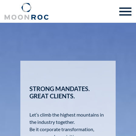
STRONG MANDATES.
GREAT CLIENTS.
Let’s climb the highest mountains in
the industry together.
Be it corporate transformation,