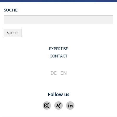
SUCHE
EXPERTISE
CONTACT
DE
EN
Follow us