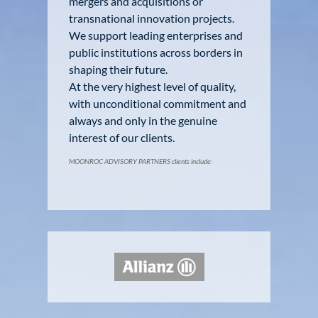
mergers and acquisitions or
transnational innovation projects.
We support leading enterprises and
public institutions across borders in
shaping their future.
At the very highest level of quality,
with unconditional commitment and
always and only in the genuine
interest of our clients.
MOONROC ADVISORY PARTNERS clients include: